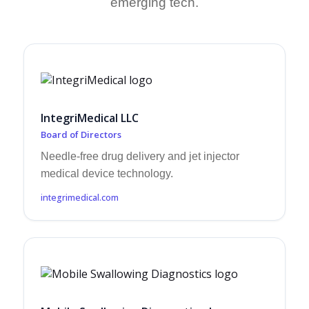
emerging tech.
IntegriMedical LLC
Board of Directors
Needle-free drug delivery and jet injector
medical device technology.
integrimedical.com