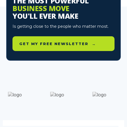
THE MOST POWERFUL
BUSINESS MOVE
YOU'LL EVER MAKE
Is getting close to the people who matter most.
GET MY FREE NEWSLETTER →