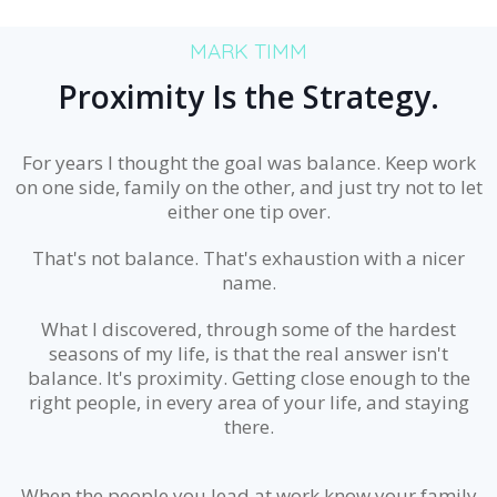
MARK TIMM
Proximity Is the Strategy.
For years I thought the goal was balance. Keep work
on one side, family on the other, and just try not to let
either one tip over.
That's not balance. That's exhaustion with a nicer
name.
What I discovered, through some of the hardest
seasons of my life, is that the real answer isn't
balance. It's proximity. Getting close enough to the
right people, in every area of your life, and staying
there.
When the people you lead at work know your family