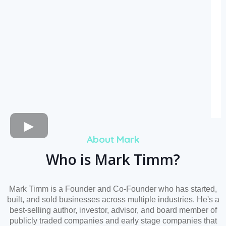
About Mark
Who is Mark Timm?
Mark Timm is a Founder and Co-Founder who has started,
built, and sold businesses across multiple industries. He's a
best-selling author, investor, advisor, and board member of
publicly traded companies and early stage companies that