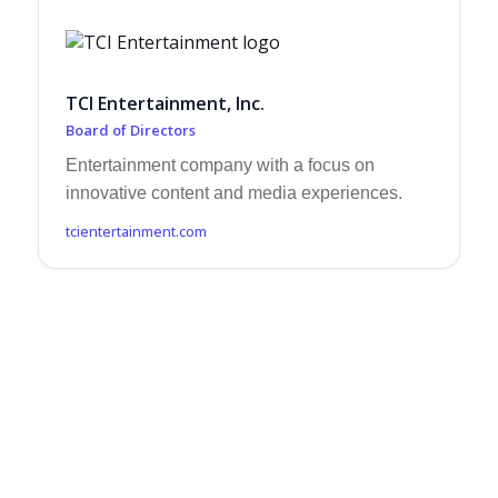
TCI Entertainment, Inc.
Board of Directors
Entertainment company with a focus on
innovative content and media experiences.
tcientertainment.com