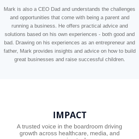
Mark is also a CEO Dad and understands the challenges
and opportunities that come with being a parent and
running a business. He offers practical advice and
solutions based on his own experiences - both good and
bad. Drawing on his experiences as an entrepreneur and
father, Mark provides insights and advice on how to build
great businesses and raise successful children.
IMPACT
A trusted voice in the boardroom driving
growth across healthcare, media, and