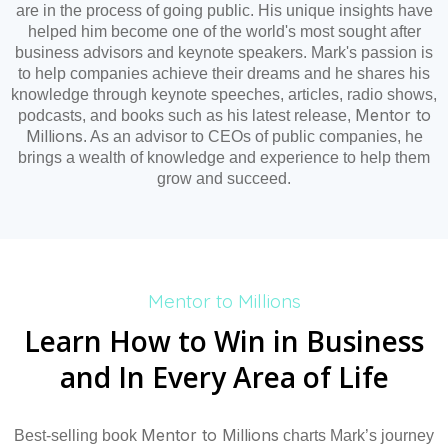
are in the process of going public. His unique insights have
helped him become one of the world's most sought after
business advisors and keynote speakers. Mark's passion is
to help companies achieve their dreams and he shares his
knowledge through keynote speeches, articles, radio shows,
Mentor to
podcasts, and books such as his latest release,
Millions
. As an advisor to CEOs of public companies, he
brings a wealth of knowledge and experience to help them
grow and succeed.
Mentor to Millions
Learn How to Win in Business
and In Every Area of Life
Mentor to Millions
Best-selling book
charts Mark’s journey