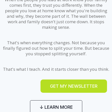
comes first, they trust you differently. When the
people you love at home know what you're building
and why, they become part of it. The wall between
work and family doesn't just come down. It stops
making sense.
That's when everything changes. Not because you
finally figured out how to split your time. But because
you stopped splitting yourself.
That's what I teach. And it starts closer than you think.
GET MY NEWSLETTER
↓ LEARN MORE