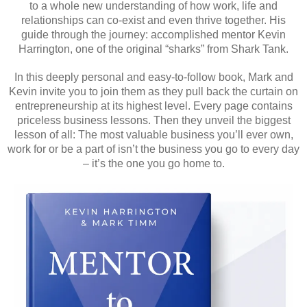
to a whole new understanding of how work, life and
relationships can co-exist and even thrive together. His
guide through the journey: accomplished mentor Kevin
Harrington, one of the original “sharks” from Shark Tank.
In this deeply personal and easy-to-follow book, Mark and
Kevin invite you to join them as they pull back the curtain on
entrepreneurship at its highest level. Every page contains
priceless business lessons. Then they unveil the biggest
lesson of all: The most valuable business you’ll ever own,
work for or be a part of isn’t the business you go to every day
– it’s the one you go home to.