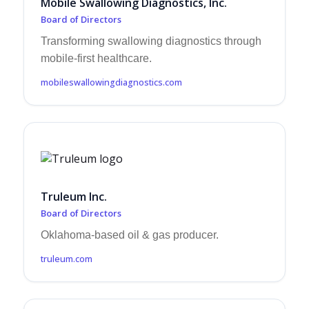
Mobile Swallowing Diagnostics, Inc.
Board of Directors
Transforming swallowing diagnostics through
mobile-first healthcare.
mobileswallowingdiagnostics.com
Truleum Inc.
Board of Directors
Oklahoma-based oil & gas producer.
truleum.com