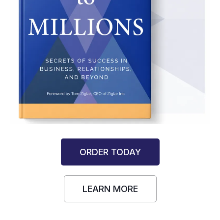
ORDER TODAY
LEARN MORE